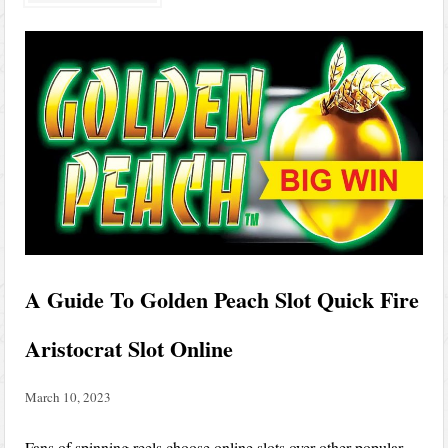
A Guide To Golden Peach Slot Quick Fire
Aristocrat Slot Online
March 10, 2023
Fans of spinning reels choose online slots over other popular