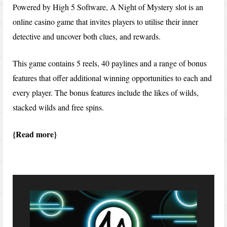
Powered by High 5 Software, A Night of Mystery slot is an
online casino game that invites players to utilise their inner
detective and uncover both clues, and rewards.
This game contains 5 reels, 40 paylines and a range of bonus
features that offer additional winning opportunities to each and
every player. The bonus features include the likes of wilds,
stacked wilds and free spins.
Read more