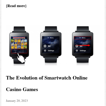
Read more
The Evolution of Smartwatch Online
Casino Games
January 20, 2023