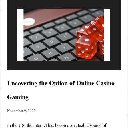
Uncovering the Option of Online Casino
Gaming
November 9, 2022
In the US, the internet has become a valuable source of