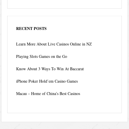
RECENT POSTS
Learn More About Live Casinos Online in NZ
Playing Slots Games on the Go
Know About 3 Ways To Win At Baccarat
iPhone Poker Hold’em Casino Games
Macau – Home of China’s Best Casinos