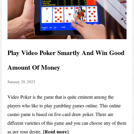
Play Video Poker Smartly And Win Good
Amount Of Money
January 20, 2023
Video Poker is the game that is quite eminent among the
players who like to play gambling games online. This online
casino game is based on five-card draw poker. There are
different varieties of this game and you can choose any of them
Read more
as per your desire.