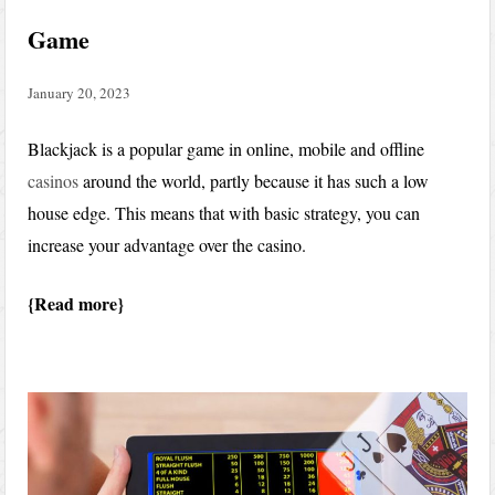
Game
January 20, 2023
Blackjack is a popular game in online, mobile and offline
casinos
around the world, partly because it has such a low
house edge. This means that with basic strategy, you can
increase your advantage over the casino.
Read more