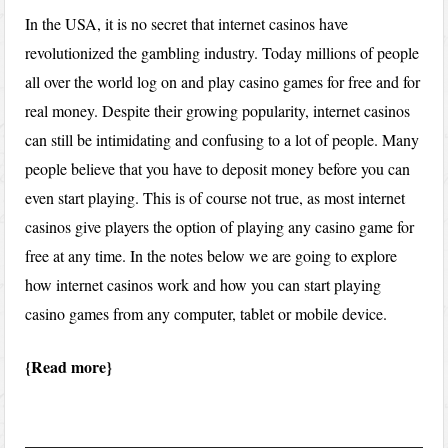
In the USA, it is no secret that internet casinos have
revolutionized the gambling industry. Today millions of people
all over the world log on and play casino games for free and for
real money. Despite their growing popularity, internet casinos
can still be intimidating and confusing to a lot of people. Many
people believe that you have to deposit money before you can
even start playing. This is of course not true, as most internet
casinos give players the option of playing any casino game for
free at any time. In the notes below we are going to explore
how internet casinos work and how you can start playing
casino games from any computer, tablet or mobile device.
Read more