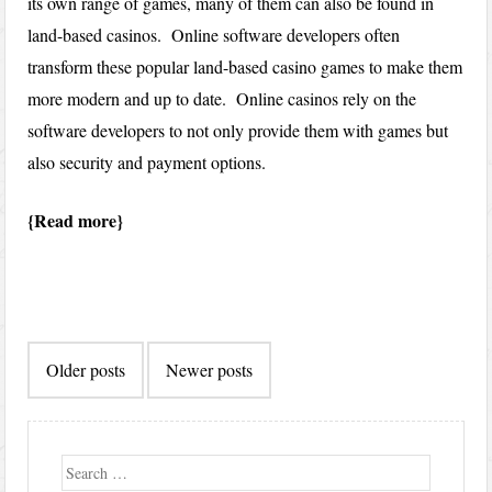
its own range of games, many of them can also be found in
land-based casinos. Online software developers often
transform these popular land-based casino games to make them
more modern and up to date. Online casinos rely on the
software developers to not only provide them with games but
also security and payment options.
Read more
Post navigation
Older posts
Newer posts
Search