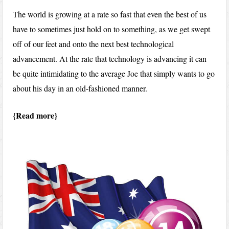
The world is growing at a rate so fast that even the best of us
have to sometimes just hold on to something, as we get swept
off of our feet and onto the next best technological
advancement. At the rate that technology is advancing it can
be quite intimidating to the average Joe that simply wants to go
about his day in an old-fashioned manner.
Read more