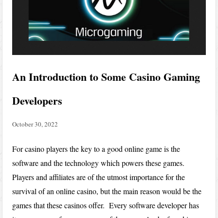
An Introduction to Some Casino Gaming
Developers
October 30, 2022
For casino players the key to a good online game is the
software and the technology which powers these games.
Players and affiliates are of the utmost importance for the
survival of an online casino, but the main reason would be the
games that these casinos offer. Every software developer has