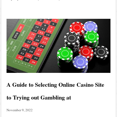
A Guide to Selecting Online Casino Site
to Trying out Gambling at
November 9, 2022