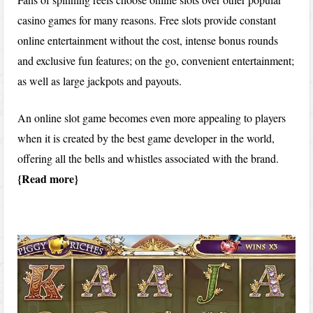
casino games for many reasons. Free slots provide constant
online entertainment without the cost, intense bonus rounds
and exclusive fun features; on the go, convenient entertainment;
as well as large jackpots and payouts.
An online slot game becomes even more appealing to players
when it is created by the best game developer in the world,
offering all the bells and whistles associated with the brand.
Read more