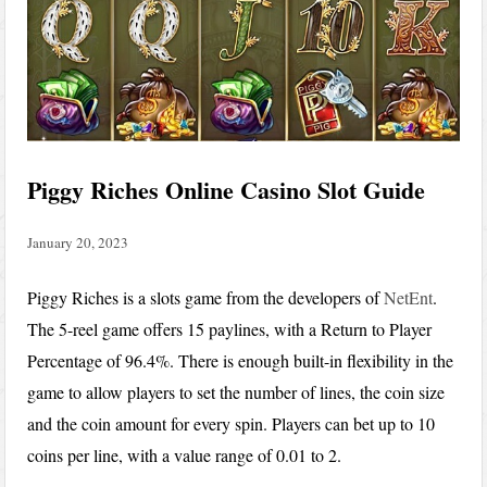
Piggy Riches Online Casino Slot Guide
January 20, 2023
Piggy Riches is a slots game from the developers of
NetEnt
.
The 5-reel game offers 15 paylines, with a Return to Player
Percentage of 96.4%. There is enough built-in flexibility in the
game to allow players to set the number of lines, the coin size
and the coin amount for every spin. Players can bet up to 10
coins per line, with a value range of 0.01 to 2.