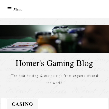
Skip to content
Menu
Homer's Gaming Blog
The best betting & casino tips from experts around
the world
CASINO