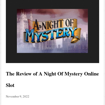
The Review of A Night Of Mystery Online
Slot
November 9, 2022