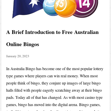
A Brief Introduction to Free Australian
Online Bingos
January 20, 2023
In Australia Bingo has become one of the most popular lottery
type games where players can win real money. When most
people think of bingo, they conjure up images of large bingo
halls filled with people eagerly scratching away at their bingo
pads. Today all of that has changed. As with most casino type
games, bingo has moved into the digital arena. Bingo games,