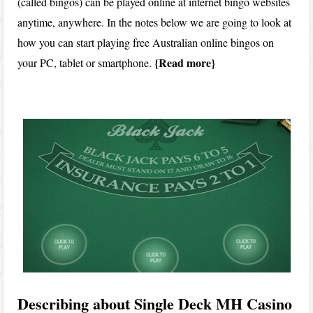
(called bingos) can be played online at internet bingo websites
anytime, anywhere. In the notes below we are going to look at
how you can start playing free Australian online bingos on
Read more
your PC, tablet or smartphone.
Describing about Single Deck MH Casino