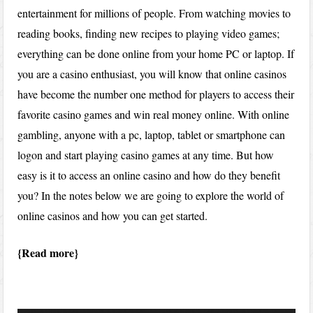
entertainment for millions of people. From watching movies to
reading books, finding new recipes to playing video games;
everything can be done online from your home PC or laptop. If
you are a casino enthusiast, you will know that online casinos
have become the number one method for players to access their
favorite casino games and win real money online. With online
gambling, anyone with a pc, laptop, tablet or smartphone can
logon and start playing casino games at any time. But how
easy is it to access an online casino and how do they benefit
you? In the notes below we are going to explore the world of
online casinos and how you can get started.
Read more