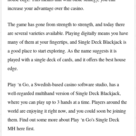
increase your advantage over the casino.
The game has gone from strength to strength, and today there
are several varieties available. Playing digitally means you have
many of them at your fingertips, and Single Deck Blackjack is
a good place to start exploring. As the name suggests it is
played with a single deck of cards, and it offers the best house
edge.
Play ‘n Go, a Swedish-based casino software studio, has a
well-regarded multihand version of Single Deck Blackjack,
where you can play up to 3 hands at a time. Players around the
world are enjoying it right now, and you could soon be joining
them. Find out some more about Play ‘n Go’s Single Deck
MH here first.