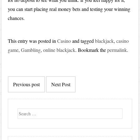
you can start placing real money bets and testing your winning
chances.
This entry was posted in
Casino
and tagged
blackjack
,
casino
game
,
Gambling
,
online blackjack
. Bookmark the
permalink
.
Post navigation
Previous post
Next Post
Search