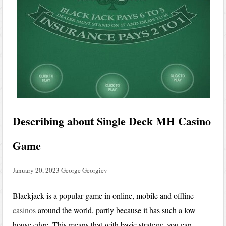
Describing about Single Deck MH Casino
Game
January 20, 2023
George Georgiev
Blackjack is a popular game in online, mobile and offline
casinos
around the world, partly because it has such a low
house edge. This means that with basic strategy, you can