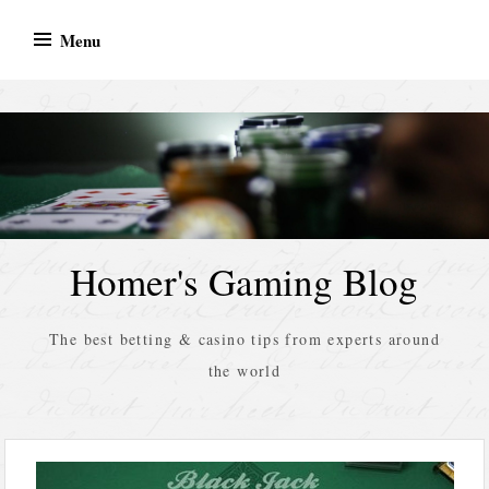
Skip to content
Menu
Homer's Gaming Blog
The best betting & casino tips from experts around
the world