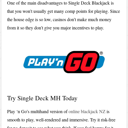
One of the main disadvantages to Single Deck Blackjack is
that you won’t usually get many comp points for playing. Since
the house edge is so low, casinos don’t make much money
from it so they don’t give you major incentives to play.
Try Single Deck MH Today
Play ‘n Go’s multihand version of
online blackjack NZ
is
smooth to play, well-rendered and immersive. Try it risk-free
for no deposit to see what you think. If you feel happy for it,