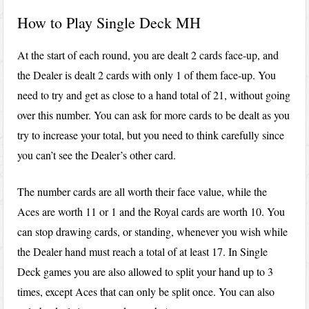
How to Play Single Deck MH
At the start of each round, you are dealt 2 cards face-up, and
the Dealer is dealt 2 cards with only 1 of them face-up. You
need to try and get as close to a hand total of 21, without going
over this number. You can ask for more cards to be dealt as you
try to increase your total, but you need to think carefully since
you can’t see the Dealer’s other card.
The number cards are all worth their face value, while the
Aces are worth 11 or 1 and the Royal cards are worth 10. You
can stop drawing cards, or standing, whenever you wish while
the Dealer hand must reach a total of at least 17. In Single
Deck games you are also allowed to split your hand up to 3
times, except Aces that can only be split once. You can also