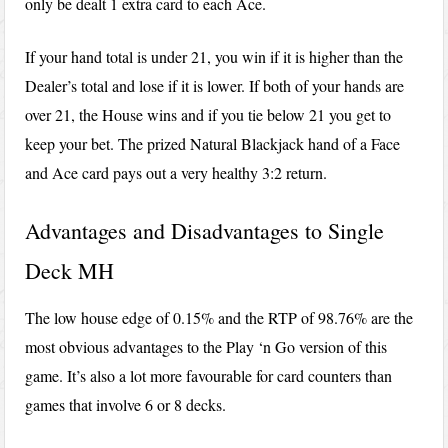
only be dealt 1 extra card to each Ace.
If your hand total is under 21, you win if it is higher than the
Dealer’s total and lose if it is lower. If both of your hands are
over 21, the House wins and if you tie below 21 you get to
keep your bet. The prized Natural Blackjack hand of a Face
and Ace card pays out a very healthy 3:2 return.
Advantages and Disadvantages to Single
Deck MH
The low house edge of 0.15% and the RTP of 98.76% are the
most obvious advantages to the Play ‘n Go version of this
game. It’s also a lot more favourable for card counters than
games that involve 6 or 8 decks.