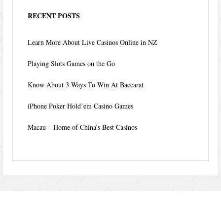
RECENT POSTS
Learn More About Live Casinos Online in NZ
Playing Slots Games on the Go
Know About 3 Ways To Win At Baccarat
iPhone Poker Hold’em Casino Games
Macau – Home of China’s Best Casinos