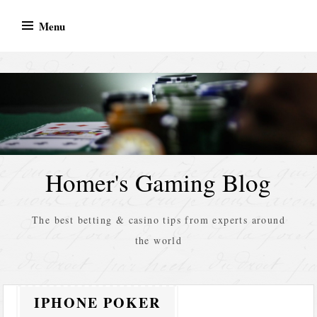
Skip to content
Menu
Homer's Gaming Blog
The best betting & casino tips from experts around
the world
IPHONE POKER