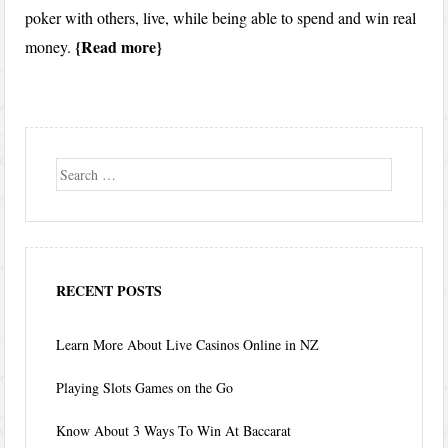
poker with others, live, while being able to spend and win real
Read more
money.
Search
RECENT POSTS
Learn More About Live Casinos Online in NZ
Playing Slots Games on the Go
Know About 3 Ways To Win At Baccarat