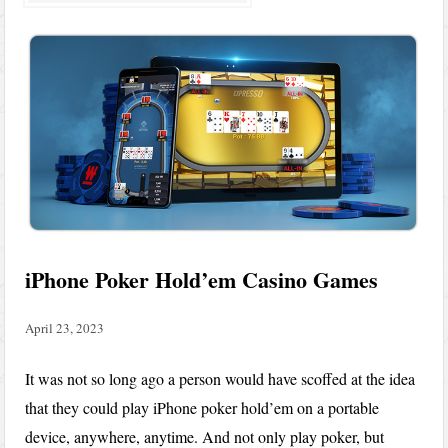
iPhone Poker Hold’em Casino Games
April 23, 2023
It was not so long ago a person would have scoffed at the idea
that they could play iPhone poker hold’em on a portable
device, anywhere, anytime. And not only play poker, but