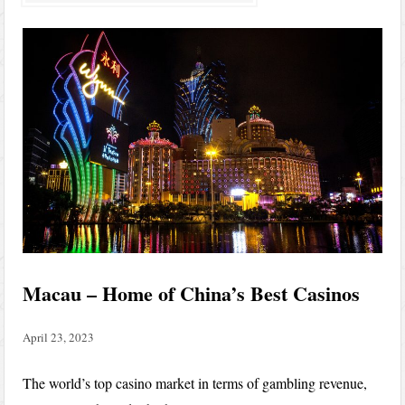
Macau – Home of China’s Best Casinos
April 23, 2023
The world’s top casino market in terms of gambling revenue,