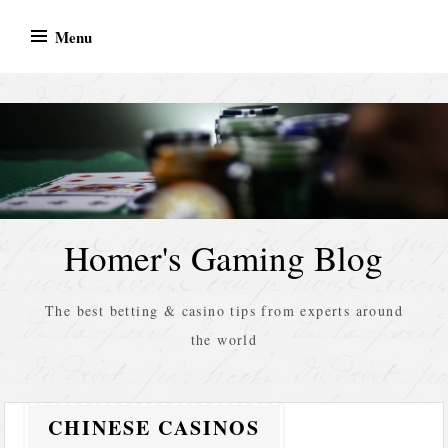
Skip to content
Menu
Homer's Gaming Blog
The best betting & casino tips from experts around
the world
CHINESE CASINOS