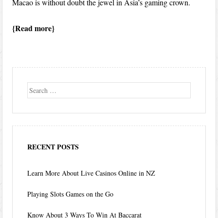
Macao is without doubt the jewel in Asia’s gaming crown.
Read more
Search
RECENT POSTS
Learn More About Live Casinos Online in NZ
Playing Slots Games on the Go
Know About 3 Ways To Win At Baccarat