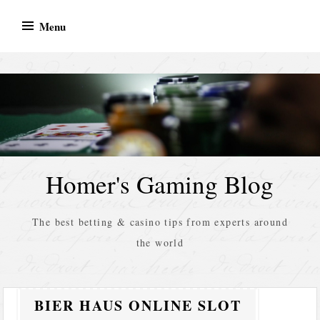
Skip to content
Menu
Homer's Gaming Blog
The best betting & casino tips from experts around
the world
BIER HAUS ONLINE SLOT