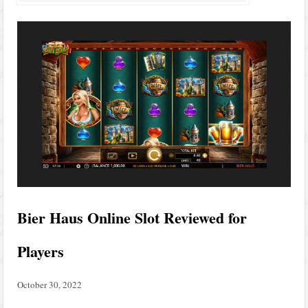
Bier Haus Online Slot Reviewed for
Players
October 30, 2022