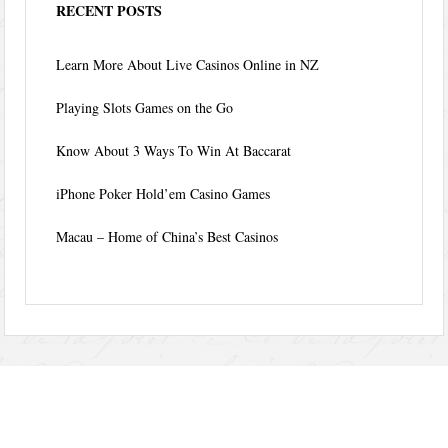
RECENT POSTS
Learn More About Live Casinos Online in NZ
Playing Slots Games on the Go
Know About 3 Ways To Win At Baccarat
iPhone Poker Hold’em Casino Games
Macau – Home of China’s Best Casinos