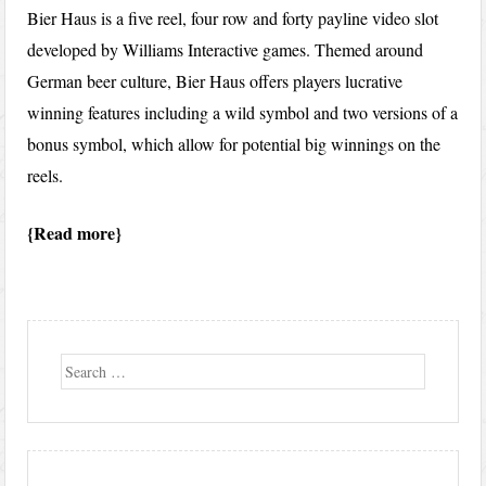
Bier Haus is a five reel, four row and forty payline video slot
developed by Williams Interactive games. Themed around
German beer culture, Bier Haus offers players lucrative
winning features including a wild symbol and two versions of a
bonus symbol, which allow for potential big winnings on the
reels.
Read more
Search